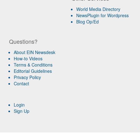
World Media Directory
NewsPlugin for Wordpress
Blog Op/Ed
Questions?
About EIN Newsdesk
How-to Videos
Terms & Conditions
Editorial Guidelines
Privacy Policy
Contact
Login
Sign Up