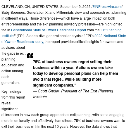
CLEVELAND, OH, UNITED STATES, September 9, 2025 /
EINPresswire.com
/ --
Baby Boomers, Generation X, and Millennials view and approach exit planning
in different ways. Those differences—which have a large impact on both
entrepreneurship and the exit planning advisory profession—are highlighted
the in
Generational State of Owner Readiness Report
from the
Exit Planning
®
Institute
(EPI). A deep-dive generational analysis of EPI’s
2023 National State
of Owner Readiness study,
the report provides critical insights for owners and
advisors about
the gaps in exit
planning
75% of business owners regret selling their
education and
business within a year. Actions owners take
action among
today to develop personal plans can help them
each
avoid that regret, while building more
generation.
significant companies.”
— Scott Snider, President of The Exit Planning
Key findings
Institute
from this report
reveal
significant
differences in how each group approaches exit planning, with some engaging
more intentionally and effectively than others. 75% of business owners want to
exit their business within the next 10 years. However, the data shows that