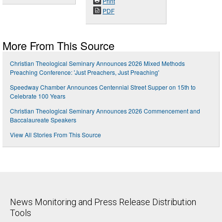
Print
PDF
More From This Source
Christian Theological Seminary Announces 2026 Mixed Methods
Preaching Conference: 'Just Preachers, Just Preaching'
Speedway Chamber Announces Centennial Street Supper on 15th to
Celebrate 100 Years
Christian Theological Seminary Announces 2026 Commencement and
Baccalaureate Speakers
View All Stories From This Source
News Monitoring and Press Release Distribution
Tools