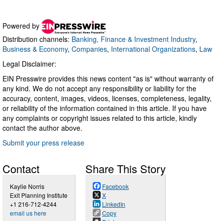
Powered by
Distribution channels:
Banking, Finance & Investment Industry
,
Business & Economy
,
Companies
,
International Organizations
,
Law
Legal Disclaimer:
EIN Presswire provides this news content "as is" without warranty of
any kind. We do not accept any responsibility or liability for the
accuracy, content, images, videos, licenses, completeness, legality,
or reliability of the information contained in this article. If you have
any complaints or copyright issues related to this article, kindly
contact the author above.
Submit your press release
Contact
Share This Story
Kaylie Norris
Facebook
Exit Planning Institute
X
+1 216-712-4244
LinkedIn
email us here
Copy