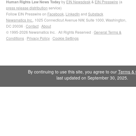
Human Rights Law News Today
by
EIN Newsdesk
&
EIN Presswire
(a
press release distribution
service)
Follow EIN Presswire on
Facebook
,
LinkedIn
and
Substack
Newsmatics Inc.
, 1025 Connecticut Avenue NW, Suite 1000, Washington,
DC 20036 ·
Contact
·
About
© 1995-2026 Newsmatics Inc. · All Rights Reserved ·
General Terms &
Conditions
·
Privacy Policy
·
Cookie Settings
By continuing to use this site, you agree to our
Terms & 
last updated on September 30, 2025.