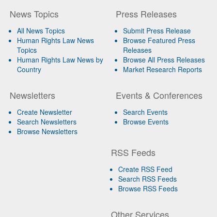
News Topics
Press Releases
All News Topics
Submit Press Release
Human Rights Law News
Browse Featured Press
Topics
Releases
Human Rights Law News by
Browse All Press Releases
Country
Market Research Reports
Newsletters
Events & Conferences
Create Newsletter
Search Events
Search Newsletters
Browse Events
Browse Newsletters
RSS Feeds
Create RSS Feed
Search RSS Feeds
Browse RSS Feeds
Other Services