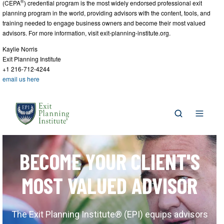
®
(CEPA
) credential program is the most widely endorsed professional exit
planning program in the world, providing advisors with the content, tools, and
training needed to engage business owners and become their most valued
advisors. For more information, visit exit-planning-institute.org.
Kaylie Norris
Exit Planning Institute
+1 216-712-4244
email us here