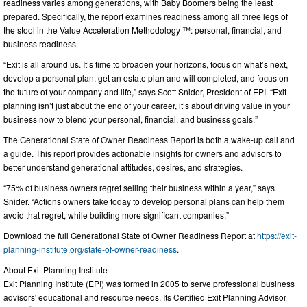
readiness varies among generations, with Baby Boomers being the least
prepared. Specifically, the report examines readiness among all three legs of
the stool in the Value Acceleration Methodology ™: personal, financial, and
business readiness.
“Exit is all around us. It’s time to broaden your horizons, focus on what’s next,
develop a personal plan, get an estate plan and will completed, and focus on
the future of your company and life,” says Scott Snider, President of EPI. “Exit
planning isn’t just about the end of your career, it’s about driving value in your
business now to blend your personal, financial, and business goals.”
The Generational State of Owner Readiness Report is both a wake-up call and
a guide. This report provides actionable insights for owners and advisors to
better understand generational attitudes, desires, and strategies.
“75% of business owners regret selling their business within a year,” says
Snider. “Actions owners take today to develop personal plans can help them
avoid that regret, while building more significant companies.”
Download the full Generational State of Owner Readiness Report at
https://exit-
planning-institute.org/state-of-owner-readiness
.
About Exit Planning Institute
Exit Planning Institute (EPI) was formed in 2005 to serve professional business
advisors' educational and resource needs. Its Certified Exit Planning Advisor