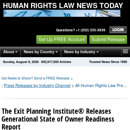
HUMAN RIGHTS LAW NEWS TODAY
Questions? +1 (202) 335-3939
Set Up FREE Account
Submit Release
About
News by Country
News by Industry
Sunday, August 9, 2026
·
932,917,652
Articles
Trusted News Since 1995
Get News Alerts
Press Releases
Contact
Got News to Share? Send a FREE Release
↓
;
Press Releases by Industry Channel
>
All Human Rights Law Press Releases
The Exit Planning Institute® Releases
Generational State of Owner Readiness
Report