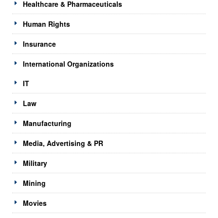
Healthcare & Pharmaceuticals
Human Rights
Insurance
International Organizations
IT
Law
Manufacturing
Media, Advertising & PR
Military
Mining
Movies