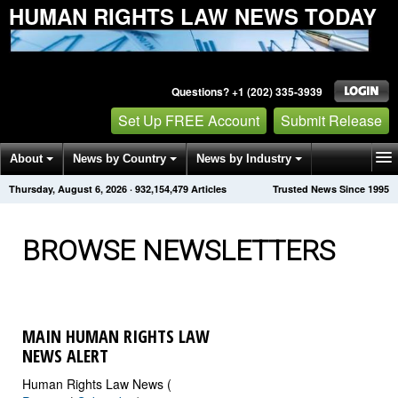
HUMAN RIGHTS LAW NEWS TODAY
Questions? +1 (202) 335-3939
Set Up FREE Account
Submit Release
About
News by Country
News by Industry
Thursday, August 6, 2026
·
932,154,488
Articles
Trusted News Since 1995
Get News Alerts
Press Releases
Contact
BROWSE NEWSLETTERS
MAIN HUMAN RIGHTS LAW
NEWS ALERT
Human Rights Law News (