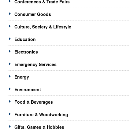
Conferences & Trade Fairs
Consumer Goods
Culture, Society & Lifestyle
Education
Electronics
Emergency Services
Energy
Environment
Food & Beverages
Furniture & Woodworking
Gifts, Games & Hobbies