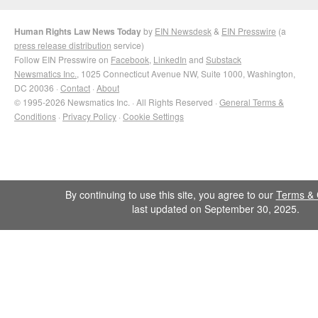
Human Rights Law News Today
by
EIN Newsdesk
&
EIN Presswire
(a
press release distribution
service)
Follow EIN Presswire on
Facebook
,
LinkedIn
and
Substack
Newsmatics Inc.
, 1025 Connecticut Avenue NW, Suite 1000, Washington,
DC 20036 ·
Contact
·
About
© 1995-2026 Newsmatics Inc. · All Rights Reserved ·
General Terms &
Conditions
·
Privacy Policy
·
Cookie Settings
By continuing to use this site, you agree to our
Terms & 
last updated on September 30, 2025.