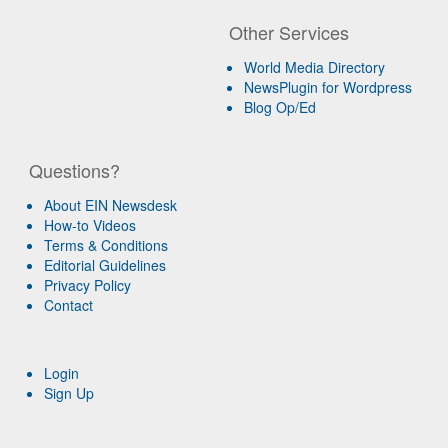
Other Services
World Media Directory
NewsPlugin for Wordpress
Blog Op/Ed
Questions?
About EIN Newsdesk
How-to Videos
Terms & Conditions
Editorial Guidelines
Privacy Policy
Contact
Login
Sign Up