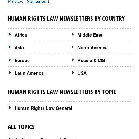
Preview
|
Subscribe
)
HUMAN RIGHTS LAW NEWSLETTERS BY COUNTRY
Africa
Middle East
Asia
North America
Europe
Russia & CIS
Latin America
USA
HUMAN RIGHTS LAW NEWSLETTERS BY TOPIC
Human Rights Law General
ALL TOPICS