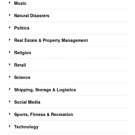
Music
Natural Disasters
Politics
Real Estate & Property Management
Religion
Retail
Science
Shipping, Storage & Logistics
Social Media
Sports, Fitness & Recreation
Technology