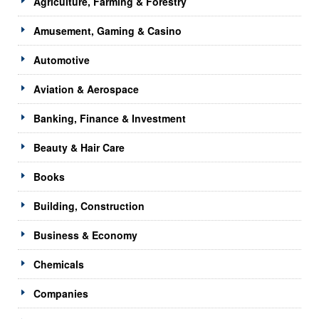
Agriculture, Farming & Forestry
Amusement, Gaming & Casino
Automotive
Aviation & Aerospace
Banking, Finance & Investment
Beauty & Hair Care
Books
Building, Construction
Business & Economy
Chemicals
Companies