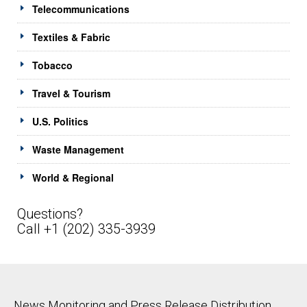
Telecommunications
Textiles & Fabric
Tobacco
Travel & Tourism
U.S. Politics
Waste Management
World & Regional
Questions?
Call +1 (202) 335-3939
News Monitoring and Press Release Distribution