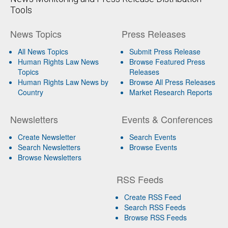
Tools
News Topics
Press Releases
All News Topics
Submit Press Release
Human Rights Law News
Browse Featured Press
Topics
Releases
Human Rights Law News by
Browse All Press Releases
Country
Market Research Reports
Newsletters
Events & Conferences
Create Newsletter
Search Events
Search Newsletters
Browse Events
Browse Newsletters
RSS Feeds
Create RSS Feed
Search RSS Feeds
Browse RSS Feeds